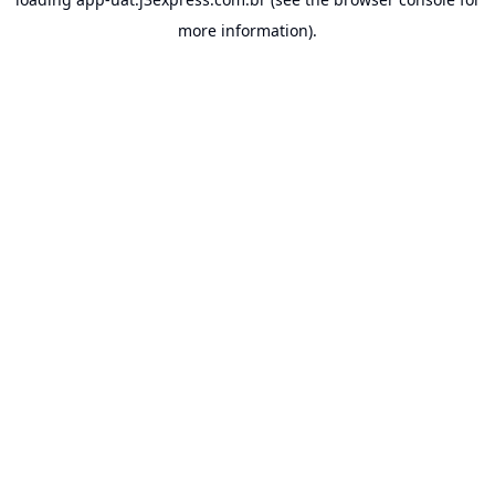
more information).