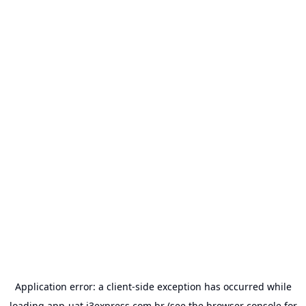
Application error: a
client
-side exception has occurred while
loading
app-uat.j3express.com.br
(see the
browser console
for